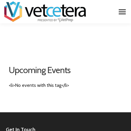
Upcoming Events
<li>No events with this tag</li>
Get In Touch