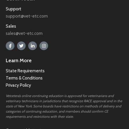
Support
support@vet-etc.com
Sales
sales@vet-etc.com
Learn More
State Requirements
Terms & Conditions
Privacy Policy
Vetcetera’s online continuing education is approved for veterinarians and
veterinary technicians in jurisdictions that recognize RACE approval and in the
state of New York. Some boards have restrictions on methods of delivery and
categories of continuing education, and members should confirm CE
requirements and restrictions with their state.