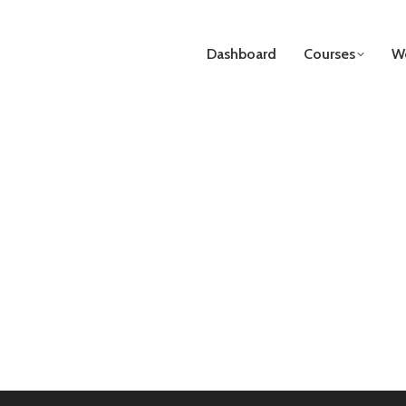
Dashboard
Courses
We