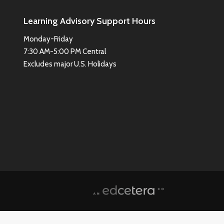
Learning Advisory Support Hours
Monday-Friday
7:30 AM-5:00 PM Central
Excludes major U.S. Holidays