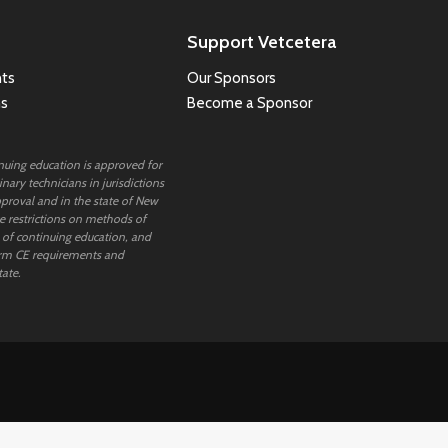
Support Vetcetera
ts
Our Sponsors
ns
Become a Sponsor
inuing education is approved for
nary technicians in jurisdictions
proval and in the state of New
 restrictions on methods of
 of continuing education, and
rm CE requirements and
tate.