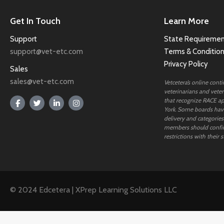
Get In Touch
Learn More
Support
State Requiremen
support@vet-etc.com
Terms & Conditio
Privacy Policy
Sales
sales@vet-etc.com
Vetcetera’s online cont
veterinarians and veteri
that recognize RACE ap
York. Some boards have
delivery and categories
members should confi
restrictions with their s
© 2024 Edcetera | XPrep Learning Solutions LLC