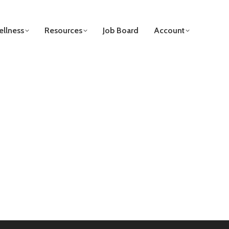
llness
Resources
Job Board
Account