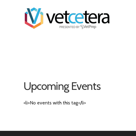
Upcoming Events
<li>No events with this tag</li>