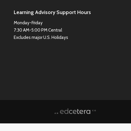
Learning Advisory Support Hours
Monday-Friday
7:30 AM-5:00 PM Central
Excludes major U.S. Holidays