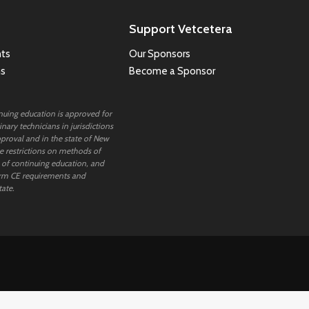
Support Vetcetera
ts
Our Sponsors
ns
Become a Sponsor
inuing education is approved for
nary technicians in jurisdictions
proval and in the state of New
 restrictions on methods of
 of continuing education, and
rm CE requirements and
tate.