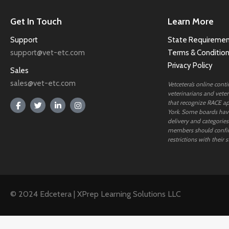
Get In Touch
Learn More
Support
State Requiremen
support@vet-etc.com
Terms & Conditio
Privacy Policy
Sales
sales@vet-etc.com
Vetcetera’s online cont
veterinarians and veteri
that recognize RACE ap
York. Some boards have
delivery and categories
members should confi
restrictions with their s
© 2024 Edcetera | XPrep Learning Solutions LLC