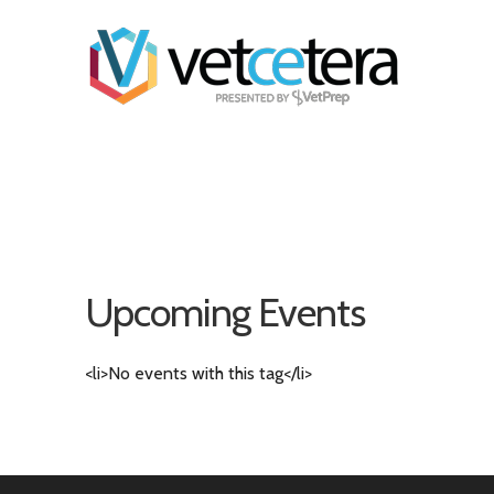
Upcoming Events
<li>No events with this tag</li>