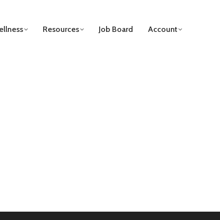
llness
Resources
Job Board
Account