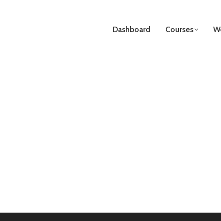
Dashboard
Courses
We