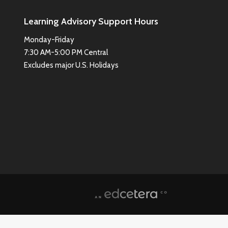
Learning Advisory Support Hours
Monday-Friday
7:30 AM-5:00 PM Central
Excludes major U.S. Holidays