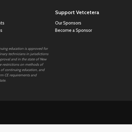
Support Vetcetera
ts
Our Sponsors
ns
Become a Sponsor
inuing education is approved for
nary technicians in jurisdictions
proval and in the state of New
 restrictions on methods of
 of continuing education, and
rm CE requirements and
tate.