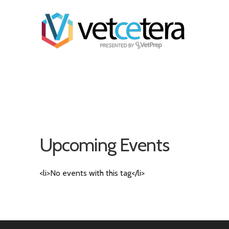
Upcoming Events
<li>No events with this tag</li>