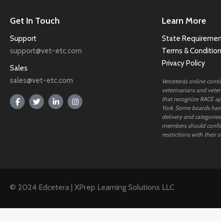
Get In Touch
Learn More
Support
State Requiremen
support@vet-etc.com
Terms & Conditio
Privacy Policy
Sales
sales@vet-etc.com
Vetcetera’s online cont
veterinarians and veteri
that recognize RACE ap
York. Some boards have
delivery and categories
members should confi
restrictions with their s
© 2024 Edcetera | XPrep Learning Solutions LLC