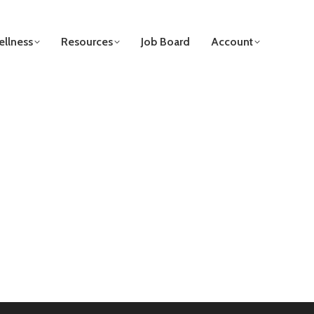
llness
Resources
Job Board
Account