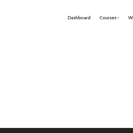
Dashboard
Courses
We