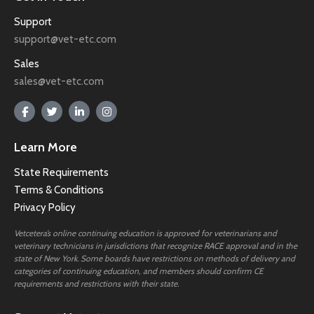
Support
support@vet-etc.com
Sales
sales@vet-etc.com
Learn More
State Requirements
Terms & Conditions
Privacy Policy
Vetcetera’s online continuing education is approved for veterinarians and
veterinary technicians in jurisdictions that recognize RACE approval and in the
state of New York. Some boards have restrictions on methods of delivery and
categories of continuing education, and members should confirm CE
requirements and restrictions with their state.