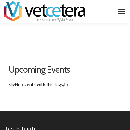
Upcoming Events
<li>No events with this tag</li>
Get In Touch