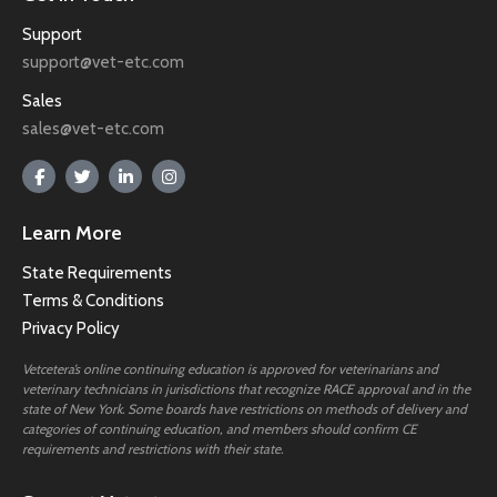
Support
support@vet-etc.com
Sales
sales@vet-etc.com
Learn More
State Requirements
Terms & Conditions
Privacy Policy
Vetcetera’s online continuing education is approved for veterinarians and
veterinary technicians in jurisdictions that recognize RACE approval and in the
state of New York. Some boards have restrictions on methods of delivery and
categories of continuing education, and members should confirm CE
requirements and restrictions with their state.