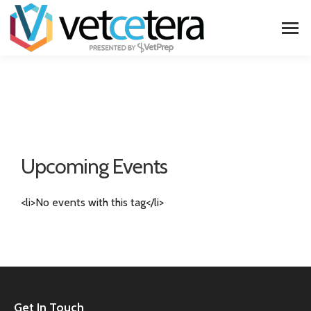
Upcoming Events
<li>No events with this tag</li>
Get In Touch