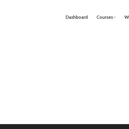
Dashboard
Courses
We