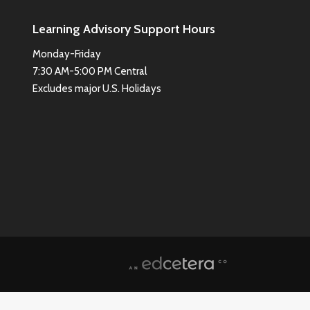
Learning Advisory Support Hours
Monday-Friday
7:30 AM-5:00 PM Central
Excludes major U.S. Holidays