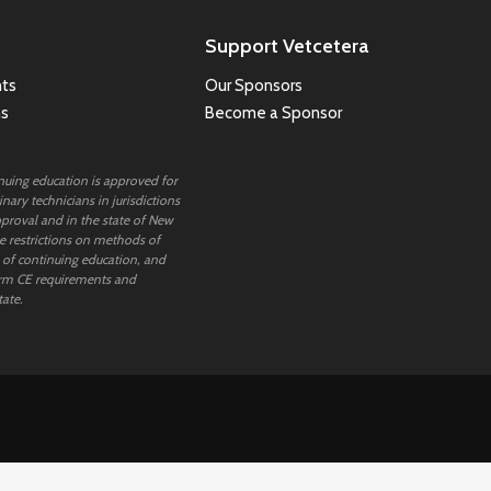
Support Vetcetera
ts
Our Sponsors
ns
Become a Sponsor
inuing education is approved for
nary technicians in jurisdictions
proval and in the state of New
 restrictions on methods of
 of continuing education, and
rm CE requirements and
tate.