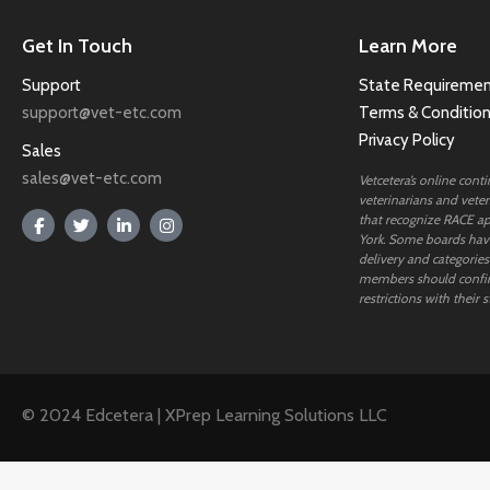
Get In Touch
Learn More
Support
State Requiremen
support@vet-etc.com
Terms & Conditio
Privacy Policy
Sales
sales@vet-etc.com
Vetcetera’s online cont
veterinarians and veteri
that recognize RACE ap
York. Some boards have
delivery and categories
members should confi
restrictions with their s
© 2024 Edcetera | XPrep Learning Solutions LLC