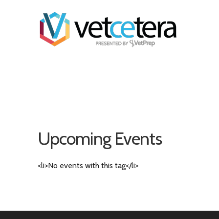
Upcoming Events
<li>No events with this tag</li>