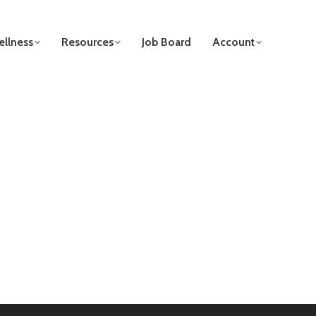
llness
Resources
Job Board
Account