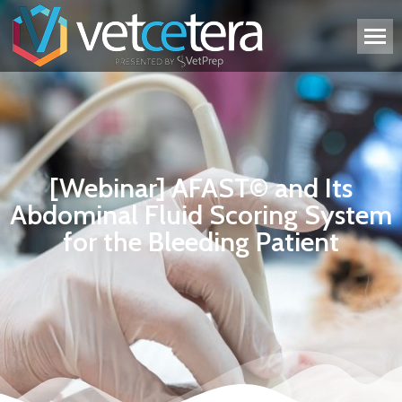
[Webinar] AFAST© and Its
Abdominal Fluid Scoring System
for the Bleeding Patient