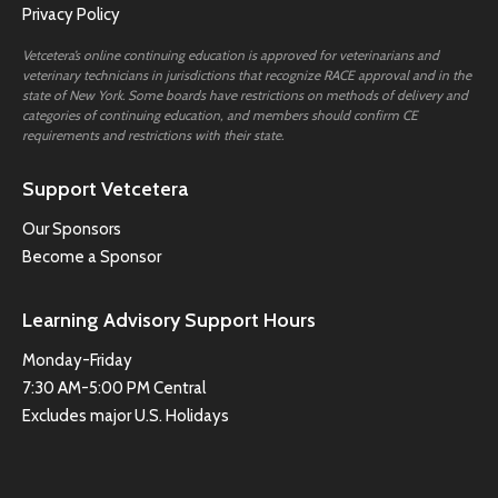
Privacy Policy
Vetcetera’s online continuing education is approved for veterinarians and
veterinary technicians in jurisdictions that recognize RACE approval and in the
state of New York. Some boards have restrictions on methods of delivery and
categories of continuing education, and members should confirm CE
requirements and restrictions with their state.
Support Vetcetera
Our Sponsors
Become a Sponsor
Learning Advisory Support Hours
Monday-Friday
7:30 AM-5:00 PM Central
Excludes major U.S. Holidays