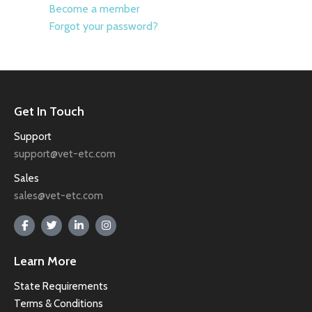
Become a member
Forgot your password?
Get In Touch
Support
support@vet-etc.com
Sales
sales@vet-etc.com
Learn More
State Requirements
Terms & Conditions