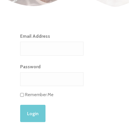
Email Address
Password
Remember Me