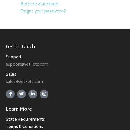
Become a member
Forgot your password?
Get In Touch
Support
support@vet-etc.com
Sales
sales@vet-etc.com
Learn More
State Requirements
Terms & Conditions