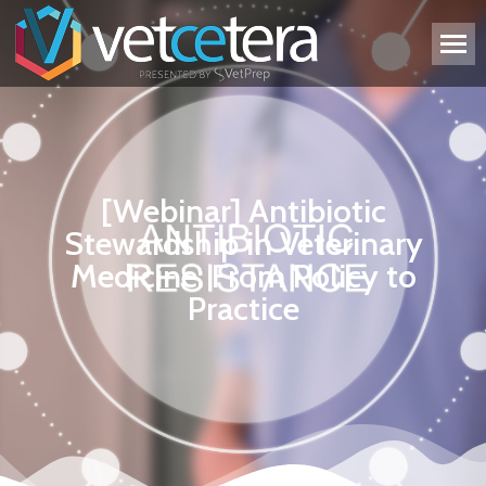
[Webinar] Antibiotic
Stewardship in Veterinary
Medicine: From Policy to
Practice