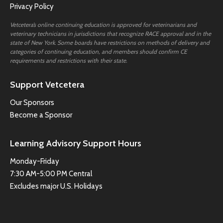
Privacy Policy
Vetcetera’s online continuing education is approved for veterinarians and
veterinary technicians in jurisdictions that recognize RACE approval and in the
state of New York. Some boards have restrictions on methods of delivery and
categories of continuing education, and members should confirm CE
requirements and restrictions with their state.
Support Vetcetera
Our Sponsors
Become a Sponsor
Learning Advisory Support Hours
Monday-Friday
7:30 AM-5:00 PM Central
Excludes major U.S. Holidays