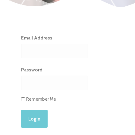
Email Address
Password
Remember Me