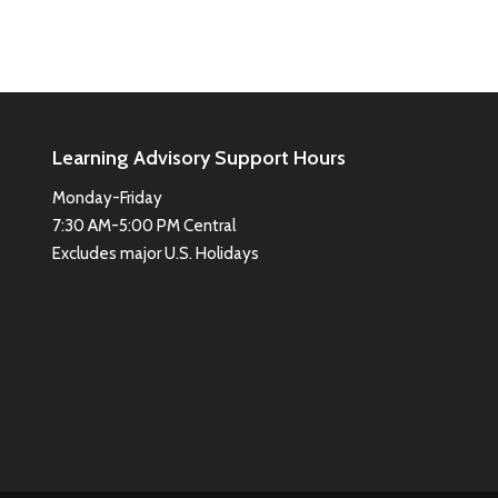
Learning Advisory Support Hours
Monday-Friday
7:30 AM-5:00 PM Central
Excludes major U.S. Holidays