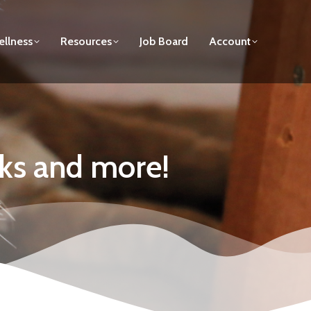
llness
Resources
Job Board
Account
cks and more!