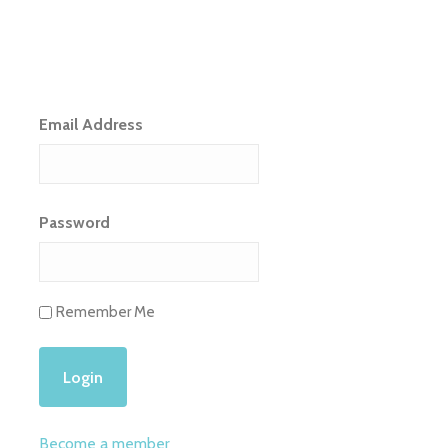
Email Address
Password
Remember Me
Become a member