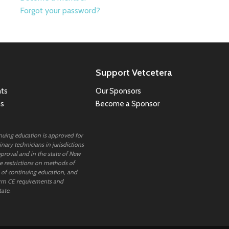
Forgot your password?
Support Vetcetera
ts
Our Sponsors
ns
Become a Sponsor
inuing education is approved for
nary technicians in jurisdictions
proval and in the state of New
 restrictions on methods of
 of continuing education, and
rm CE requirements and
tate.