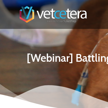
[Webinar] Battlin