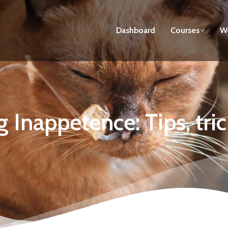
Dashboard
Courses
We
g Inappetence: Tips, tri