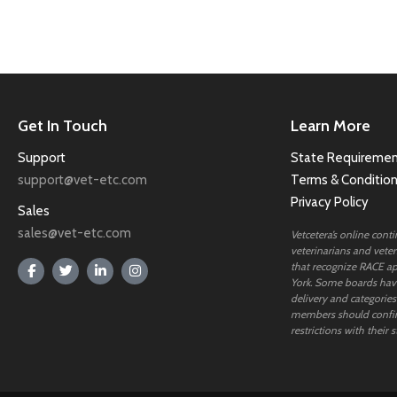
Get In Touch
Learn More
Support
State Requiremen
support@vet-etc.com
Terms & Conditio
Privacy Policy
Sales
sales@vet-etc.com
Vetcetera’s online cont
veterinarians and veteri
that recognize RACE ap
York. Some boards have
delivery and categories
members should confi
restrictions with their s