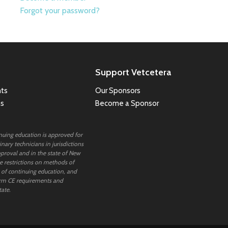
Forgot your password?
Support Vetcetera
ts
Our Sponsors
ns
Become a Sponsor
inuing education is approved for
nary technicians in jurisdictions
proval and in the state of New
 restrictions on methods of
 of continuing education, and
rm CE requirements and
tate.