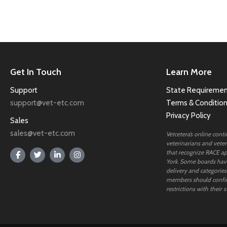
Get In Touch
Learn More
Support
State Requiremen
support@vet-etc.com
Terms & Conditio
Privacy Policy
Sales
sales@vet-etc.com
Vetcetera’s online cont
veterinarians and veteri
that recognize RACE ap
York. Some boards have
delivery and categories
members should confi
restrictions with their s