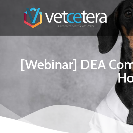
[Webinar] DEA Compl
Ho