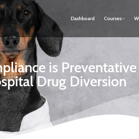
Dashboard
Courses
We
iance is Preventative C
spital Drug Diversion