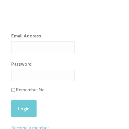
Email Address
Password
Remember Me
Become a member