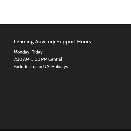
Learning Advisory Support Hours
Monday-Friday
7:30 AM-5:00 PM Central
Excludes major U.S. Holidays