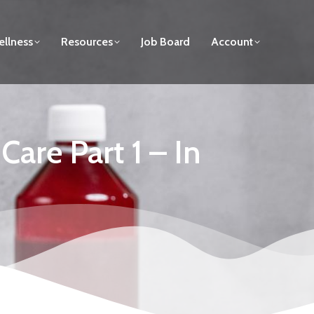
llness
Resources
Job Board
Account
are Part 1 – In