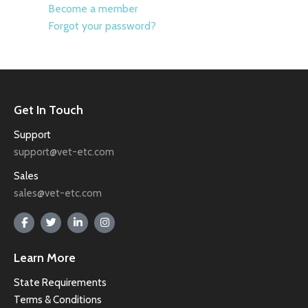
Become a member
Forgot your password?
Get In Touch
Support
support@vet-etc.com
Sales
sales@vet-etc.com
Learn More
State Requirements
Terms & Conditions