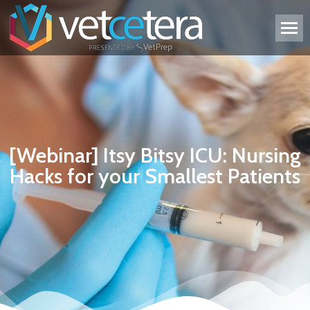
[Webinar] Itsy Bitsy ICU: Nursing
Hacks for your Smallest Patients