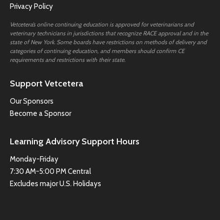
Privacy Policy
Vetcetera’s online continuing education is approved for veterinarians and
veterinary technicians in jurisdictions that recognize RACE approval and in the
state of New York. Some boards have restrictions on methods of delivery and
categories of continuing education, and members should confirm CE
requirements and restrictions with their state.
Support Vetcetera
Our Sponsors
Become a Sponsor
Learning Advisory Support Hours
Monday-Friday
7:30 AM-5:00 PM Central
Excludes major U.S. Holidays