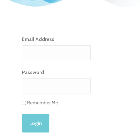
Email Address
Password
Remember Me