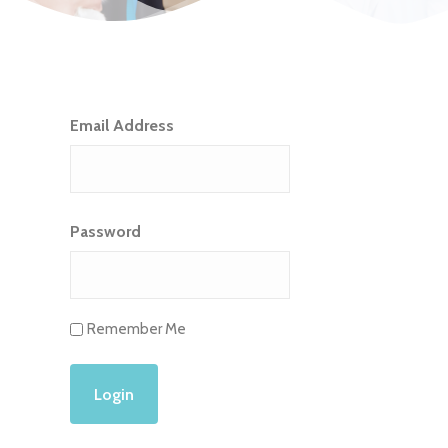
Email Address
Password
Remember Me