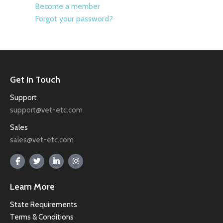
Become a member
Forgot your password?
Get In Touch
Support
support@vet-etc.com
Sales
sales@vet-etc.com
Learn More
State Requirements
Terms & Conditions