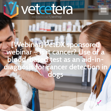
[Webinar] PetDX sponsored
webinar – Is it cancer? Use of a
blood-based test as an aid-in-
diagnosis for cancer detection in
dogs