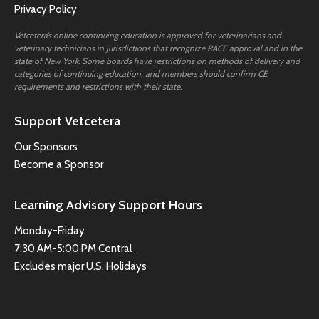
Privacy Policy
Vetcetera’s online continuing education is approved for veterinarians and
veterinary technicians in jurisdictions that recognize RACE approval and in the
state of New York. Some boards have restrictions on methods of delivery and
categories of continuing education, and members should confirm CE
requirements and restrictions with their state.
Support Vetcetera
Our Sponsors
Become a Sponsor
Learning Advisory Support Hours
Monday-Friday
7:30 AM-5:00 PM Central
Excludes major U.S. Holidays