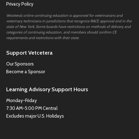
Privacy Policy
Vetcetera’s online continuing education is approved for veterinarians and
veterinary technicians in jurisdictions that recognize RACE approval and in the
state of New York. Some boards have restrictions on methods of delivery and
categories of continuing education, and members should confirm CE
requirements and restrictions with their state.
Support Vetcetera
Our Sponsors
Become a Sponsor
Learning Advisory Support Hours
Monday-Friday
7:30 AM-5:00 PM Central
Excludes major U.S. Holidays