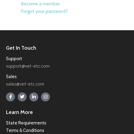
Become a member
Forgot your password?
Get In Touch
Support
support@vet-etc.com
Sales
sales@vet-etc.com
Learn More
State Requirements
Terms & Conditions