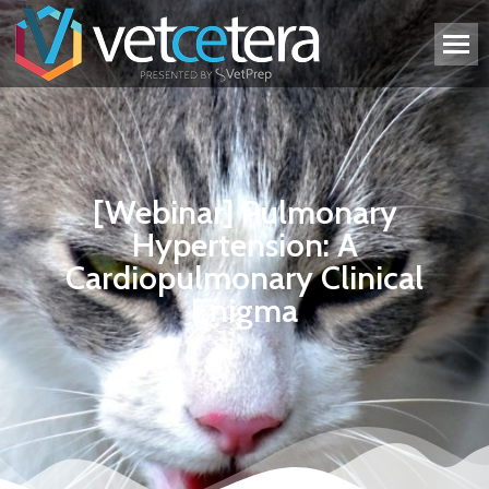
[Webinar] Pulmonary
Hypertension: A
Cardiopulmonary Clinical
Enigma