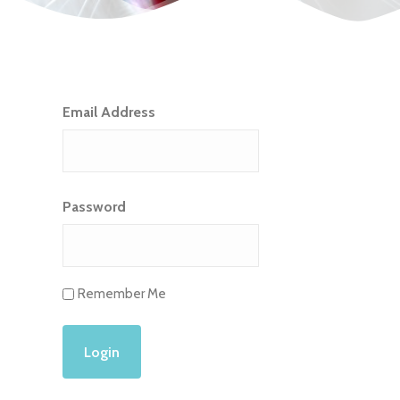
Email Address
Password
Remember Me