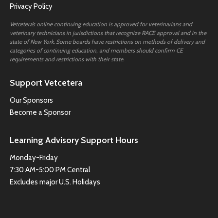
Privacy Policy
Vetcetera’s online continuing education is approved for veterinarians and
veterinary technicians in jurisdictions that recognize RACE approval and in the
state of New York. Some boards have restrictions on methods of delivery and
categories of continuing education, and members should confirm CE
requirements and restrictions with their state.
Support Vetcetera
Our Sponsors
Become a Sponsor
Learning Advisory Support Hours
Monday-Friday
7:30 AM-5:00 PM Central
Excludes major U.S. Holidays