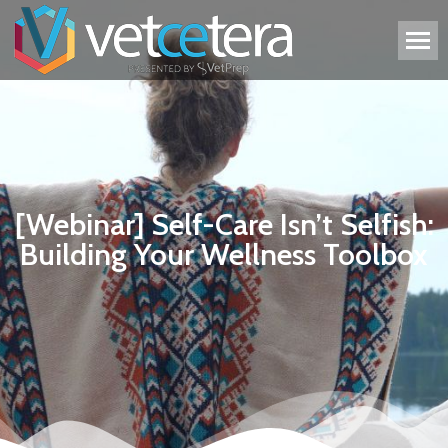
[Webinar] Self-Care Isn’t Selfish:
Building Your Wellness Toolbox