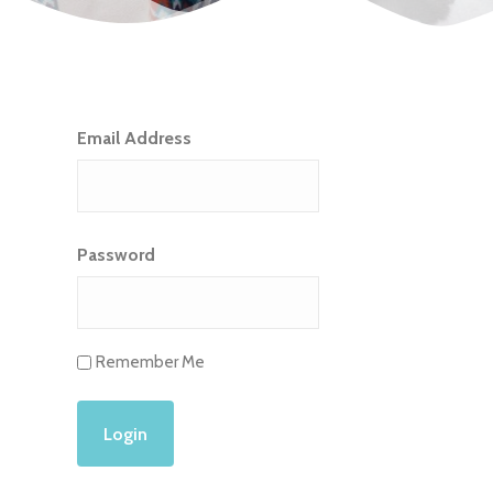
Email Address
Password
Remember Me