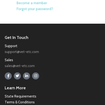
Become a member
Forgot your password?
Get In Touch
Support
support@vet-etc.com
Sales
sales@vet-etc.com
Learn More
State Requirements
Terms & Conditions