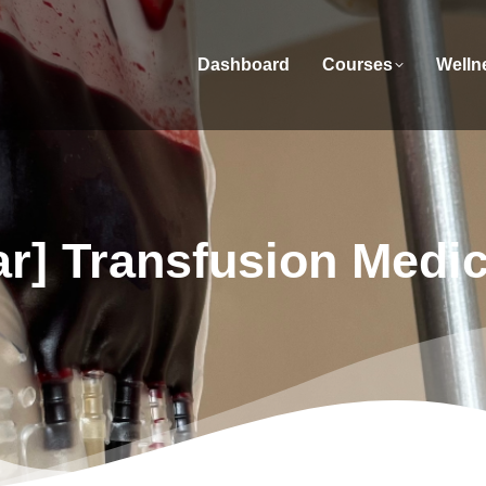
Dashboard
Courses
Welln
r] Transfusion Medi