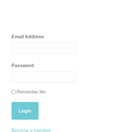
Email Address
Password
Remember Me
Become a member