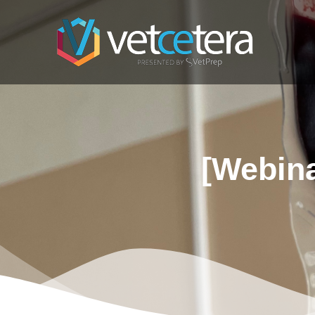
[Webina