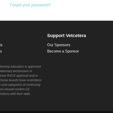
Forgot your password?
Support Vetcetera
ts
Our Sponsors
ns
Become a Sponsor
ntinuing education is approved
veterinary technicians in
cognize RACE approval and in
. Some boards have restrictions
y and categories of continuing
rs should confirm CE
ctions with their state.