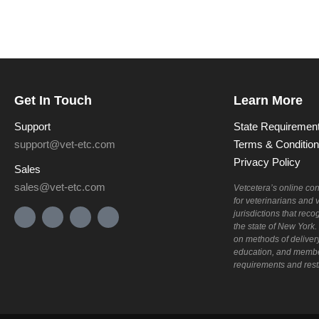
Get In Touch
Learn More
Support
State Requiremen
support@vet-etc.com
Terms & Conditio
Privacy Policy
Sales
sales@vet-etc.com
Vetcetera’s online co
for veterinarians and 
jurisdictions that re
the state of New York
on methods of deliver
education, and membe
requirements and restri