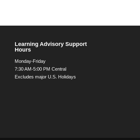
Learning Advisory Support
Hours
Monday-Friday
7:30 AM-5:00 PM Central
Excludes major U.S. Holidays