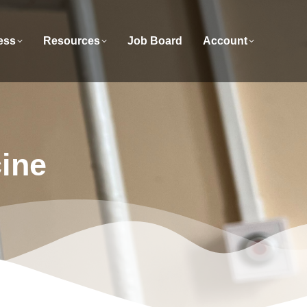
ess
Resources
Job Board
Account
cine