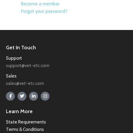
Become a member
Forgot your password?
Get In Touch
Support
support@vet-etc.com
Sales
sales@vet-etc.com
Learn More
State Requirements
Terms & Conditions