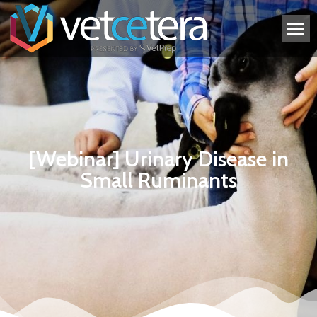
[Webinar] Urinary Disease in
Small Ruminants