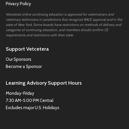
Privacy Policy
Vetcetera’s online continuing education is approved for veterinarians and
veterinary technicians in jurisdictions that recognize RACE approval and in the
state of New York. Some boards have restrictions on methods of delivery and
categories of continuing education, and members should confirm CE
requirements and restrictions with their state.
Support Vetcetera
Our Sponsors
Become a Sponsor
Learning Advisory Support Hours
Monday-Friday
7:30 AM-5:00 PM Central
Excludes major U.S. Holidays