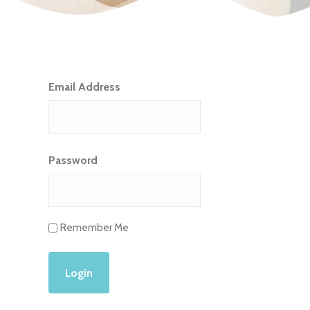
Email Address
Password
Remember Me