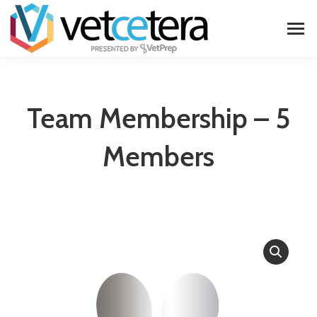
Team Membership – 5
Members