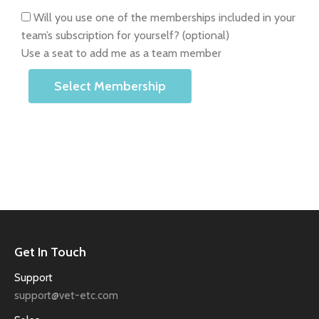
Will you use one of the memberships included in your
team’s subscription for yourself?
(optional)
Use a seat to add me as a team member
Select Membership
Get In Touch
Support
support@vet-etc.com