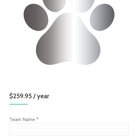
$
259.95
/ year
Team Name
*