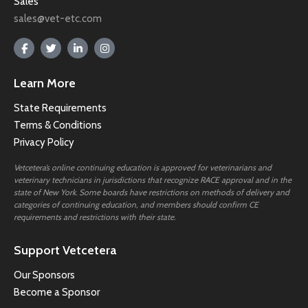
Sales
sales@vet-etc.com
Learn More
State Requirements
Terms & Conditions
Privacy Policy
Vetcetera’s online continuing education is approved for veterinarians and
veterinary technicians in jurisdictions that recognize RACE approval and in the
state of New York. Some boards have restrictions on methods of delivery and
categories of continuing education, and members should confirm CE
requirements and restrictions with their state.
Support Vetcetera
Our Sponsors
Become a Sponsor