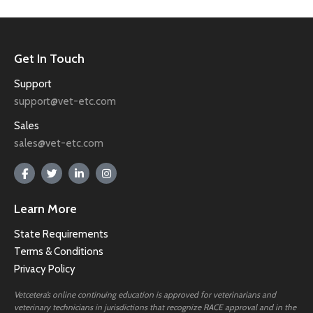
Get In Touch
Support
support@vet-etc.com
Sales
sales@vet-etc.com
Learn More
State Requirements
Terms & Conditions
Privacy Policy
Vetcetera’s online continuing education is approved for veterinarians and
veterinary technicians in jurisdictions that recognize RACE approval and in the