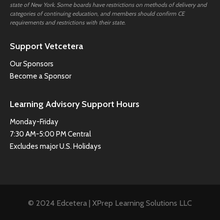
state of New York. Some boards have restrictions on methods of delivery and
categories of continuing education, and members should confirm CE
requirements and restrictions with their state.
Support Vetcetera
Our Sponsors
Become a Sponsor
Learning Advisory Support Hours
Monday-Friday
7:30 AM-5:00 PM Central
Excludes major U.S. Holidays
© 2024 Edcetera | XPrep Learning Solutions LLC