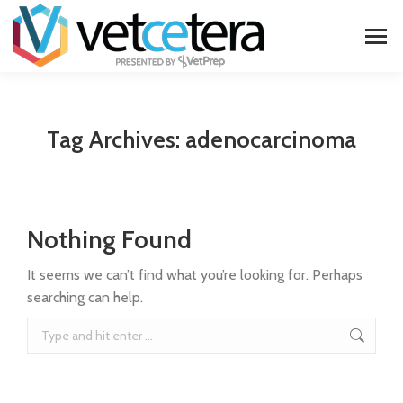
Tag Archives:
adenocarcinoma
Nothing Found
It seems we can’t find what you’re looking for. Perhaps
searching can help.