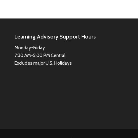
Learning Advisory Support Hours
Monday-Friday
7:30 AM-5:00 PM Central
Excludes major U.S. Holidays