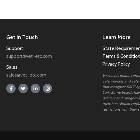
Get In Touch
Learn More
Support
State Requiremen
support@vet-etc.com
Terms & Conditio
Privacy Policy
Sales
sales@vet-etc.com
Vetcetera’s online cont
veterinarians and veteri
that recognize RACE ap
York. Some boards have
delivery and categories
members should confi
restrictions with their s