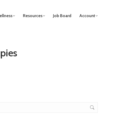
llness
Resources
Job Board
Account
pies