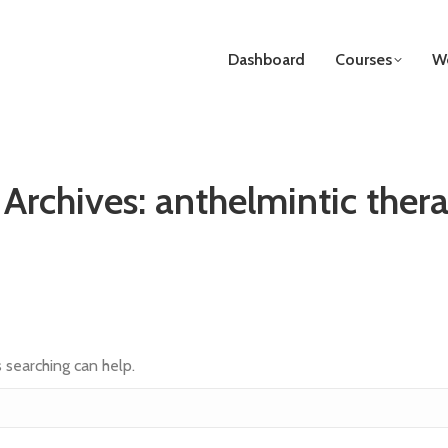
Dashboard
Courses
We
 Archives:
anthelmintic thera
s searching can help.