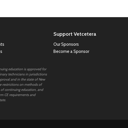
Support Vetcetera
ts
Our Sponsors
ns
Become a Sponsor
inuing education is approved for
nary technicians in jurisdictions
proval and in the state of New
 restrictions on methods of
 of continuing education, and
rm CE requirements and
tate.