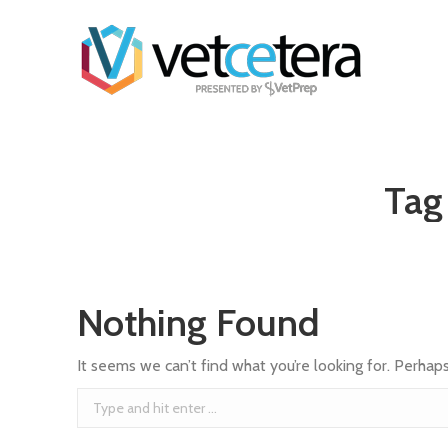
Tag
Nothing Found
It seems we can’t find what you’re looking for. Perhap