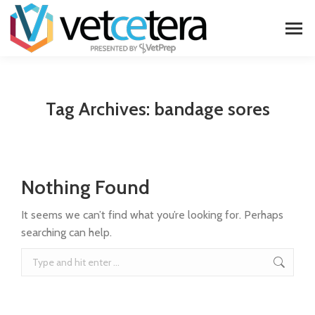
Tag Archives:
bandage sores
Nothing Found
It seems we can’t find what you’re looking for. Perhaps
searching can help.