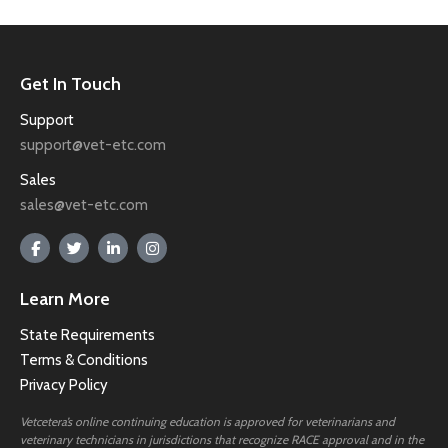
Get In Touch
Support
support@vet-etc.com
Sales
sales@vet-etc.com
Learn More
State Requirements
Terms & Conditions
Privacy Policy
Vetcetera’s online continuing education is approved for veterinarians and
veterinary technicians in jurisdictions that recognize RACE approval and in the