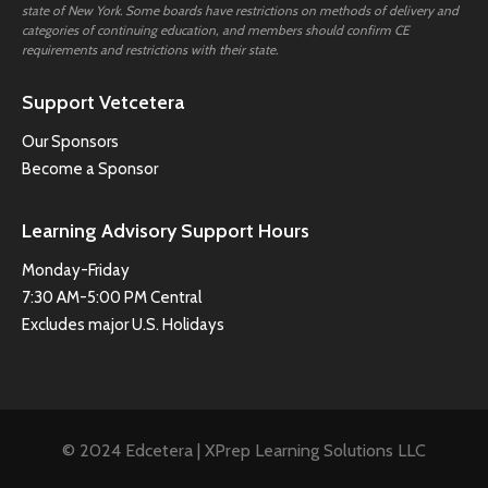
state of New York. Some boards have restrictions on methods of delivery and
categories of continuing education, and members should confirm CE
requirements and restrictions with their state.
Support Vetcetera
Our Sponsors
Become a Sponsor
Learning Advisory Support Hours
Monday-Friday
7:30 AM-5:00 PM Central
Excludes major U.S. Holidays
© 2024 Edcetera | XPrep Learning Solutions LLC