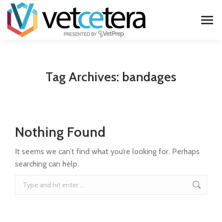
Tag Archives:
bandages
Nothing Found
It seems we can’t find what you’re looking for. Perhaps
searching can help.