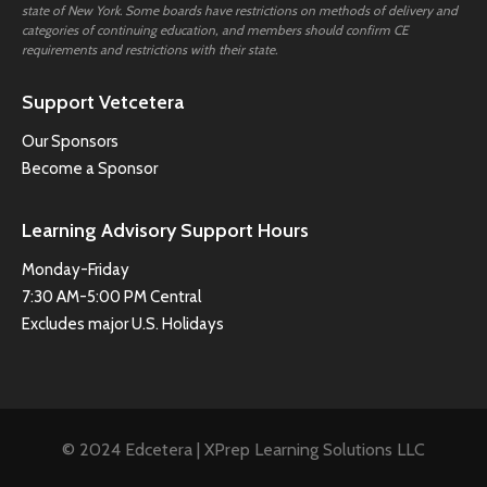
state of New York. Some boards have restrictions on methods of delivery and
categories of continuing education, and members should confirm CE
requirements and restrictions with their state.
Support Vetcetera
Our Sponsors
Become a Sponsor
Learning Advisory Support Hours
Monday-Friday
7:30 AM-5:00 PM Central
Excludes major U.S. Holidays
© 2024 Edcetera | XPrep Learning Solutions LLC