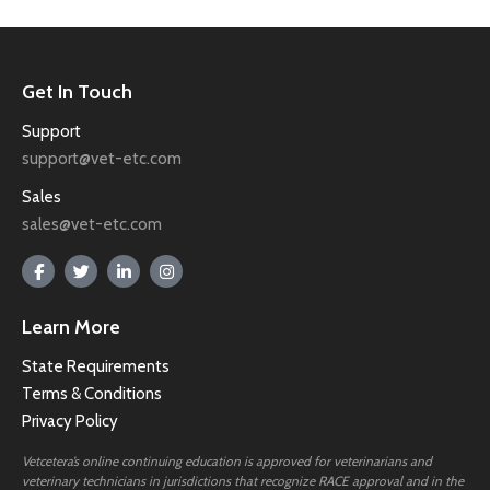
Get In Touch
Support
support@vet-etc.com
Sales
sales@vet-etc.com
Learn More
State Requirements
Terms & Conditions
Privacy Policy
Vetcetera’s online continuing education is approved for veterinarians and
veterinary technicians in jurisdictions that recognize RACE approval and in the