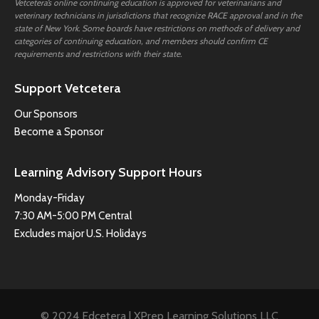
Vetcetera’s online continuing education is approved for veterinarians and
veterinary technicians in jurisdictions that recognize RACE approval and in the
state of New York. Some boards have restrictions on methods of delivery and
categories of continuing education, and members should confirm CE
requirements and restrictions with their state.
Support Vetcetera
Our Sponsors
Become a Sponsor
Learning Advisory Support Hours
Monday-Friday
7:30 AM-5:00 PM Central
Excludes major U.S. Holidays
© 2024 Edcetera | XPrep Learning Solutions LLC