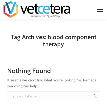
Tag Archives:
blood component
therapy
Nothing Found
It seems we can’t find what you’re looking for. Perhaps
searching can help.