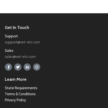
Get In Touch
Support
support@vet-etc.com
Sales
sales@vet-etc.com
Learn More
State Requirements
Terms & Conditions
Privacy Policy