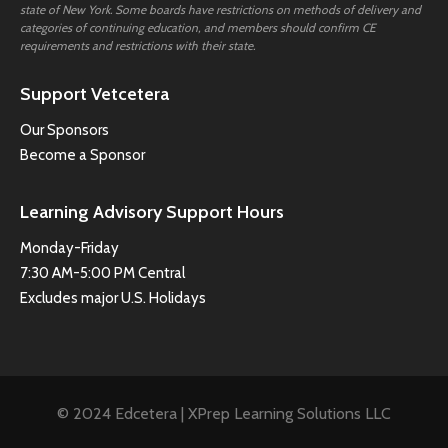
state of New York. Some boards have restrictions on methods of delivery and
categories of continuing education, and members should confirm CE
requirements and restrictions with their state.
Support Vetcetera
Our Sponsors
Become a Sponsor
Learning Advisory Support Hours
Monday-Friday
7:30 AM-5:00 PM Central
Excludes major U.S. Holidays
© 2024 Edcetera | XPrep Learning Solutions LLC