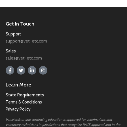
Get In Touch
Support
support@vet-etc.com
Sales
sales@vet-etc.com
Learn More
State Requirements
Terms & Conditions
Privacy Policy
Vetcetera’s online continuing education is approved for veterinarians and
veterinary technicians in jurisdictions that recognize RACE approval and in the