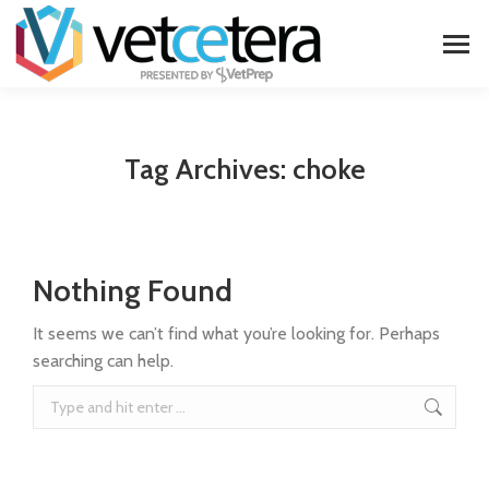
Tag Archives:
choke
Nothing Found
It seems we can’t find what you’re looking for. Perhaps
searching can help.