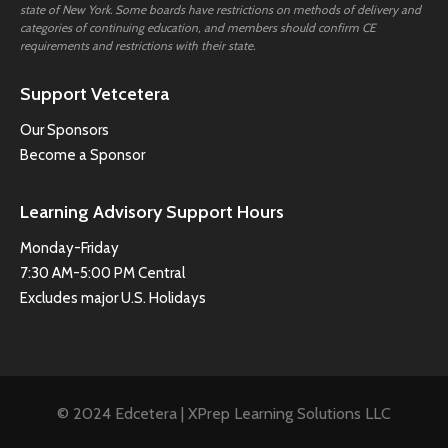
state of New York. Some boards have restrictions on methods of delivery and
categories of continuing education, and members should confirm CE
requirements and restrictions with their state.
Support Vetcetera
Our Sponsors
Become a Sponsor
Learning Advisory Support Hours
Monday-Friday
7:30 AM-5:00 PM Central
Excludes major U.S. Holidays
© 2024 Edcetera | XPrep Learning Solutions LLC