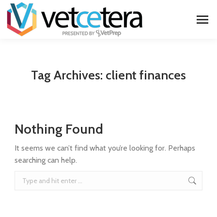
Tag Archives:
client finances
Nothing Found
It seems we can’t find what you’re looking for. Perhaps
searching can help.