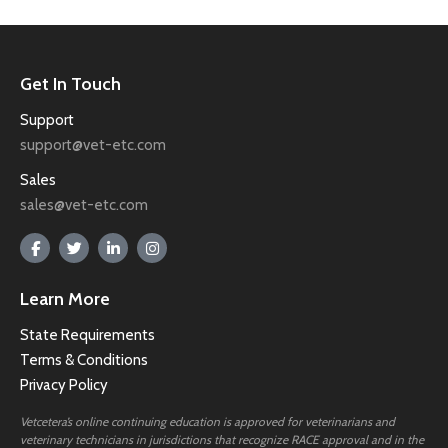
Get In Touch
Support
support@vet-etc.com
Sales
sales@vet-etc.com
Learn More
State Requirements
Terms & Conditions
Privacy Policy
Vetcetera’s online continuing education is approved for veterinarians and
veterinary technicians in jurisdictions that recognize RACE approval and in the