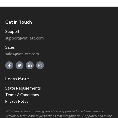
Get In Touch
Support
support@vet-etc.com
Sales
sales@vet-etc.com
Learn More
State Requirements
Terms & Conditions
Privacy Policy
Vetcetera’s online continuing education is approved for veterinarians and
veterinary technicians in jurisdictions that recognize RACE approval and in the