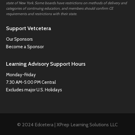
state of New York. Some boards have restrictions on methods of delivery and
categories of continuing education, and members should confirm CE
requirements and restrictions with their state.
Support Vetcetera
Our Sponsors
Become a Sponsor
Learning Advisory Support Hours
Monday-Friday
7:30 AM-5:00 PM Central
Excludes major U.S. Holidays
© 2024 Edcetera | XPrep Learning Solutions LLC