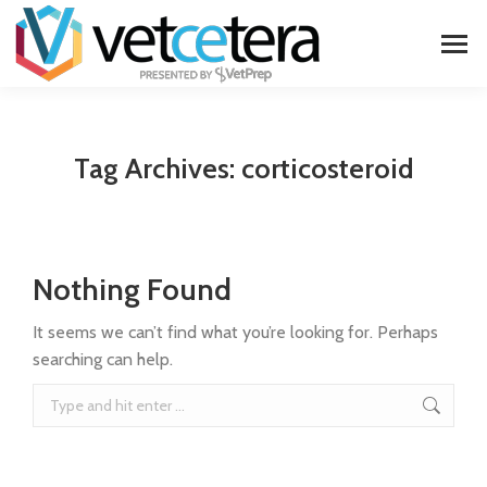
Tag Archives:
corticosteroid
Nothing Found
It seems we can’t find what you’re looking for. Perhaps
searching can help.