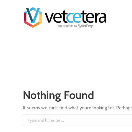
Nothing Found
It seems we can’t find what you’re looking for. Perhap