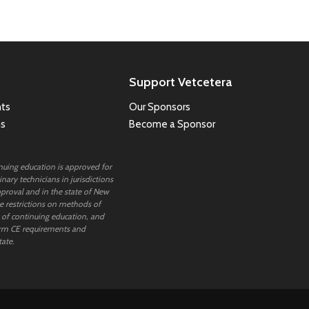
Support Vetcetera
ts
Our Sponsors
ns
Become a Sponsor
inuing education is approved for
nary technicians in jurisdictions
proval and in the state of New
 restrictions on methods of
 of continuing education, and
rm CE requirements and
tate.