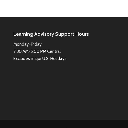
Learning Advisory Support Hours
Monday-Friday
7:30 AM-5:00 PM Central
Excludes major U.S. Holidays