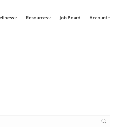
llness
Resources
Job Board
Account