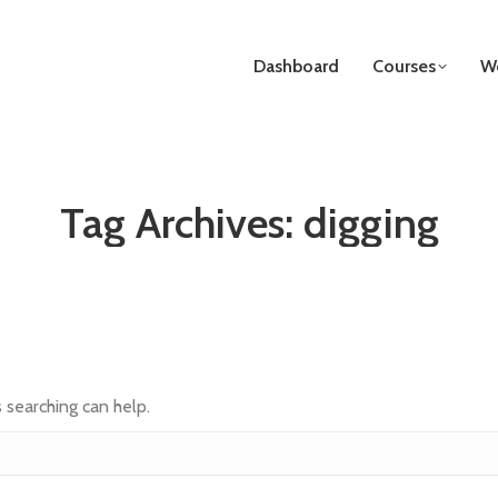
Dashboard
Courses
We
Tag Archives:
digging
s searching can help.