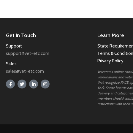
Get In Touch
Learn More
Support
State Requiremen
support@vet-etc.com
Terms & Conditio
Privacy Policy
Sales
sales@vet-etc.com
Vetcetera’s online cont
veterinarians and veteri
that recognize RACE ap
York. Some boards have
delivery and categories
members should confi
restrictions with their s