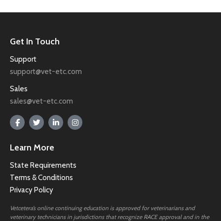
Get In Touch
Support
support@vet-etc.com
Sales
sales@vet-etc.com
Learn More
State Requirements
Terms & Conditions
Privacy Policy
Vetcetera’s online continuing education is approved for veterinarians and
veterinary technicians in jurisdictions that recognize RACE approval and in the