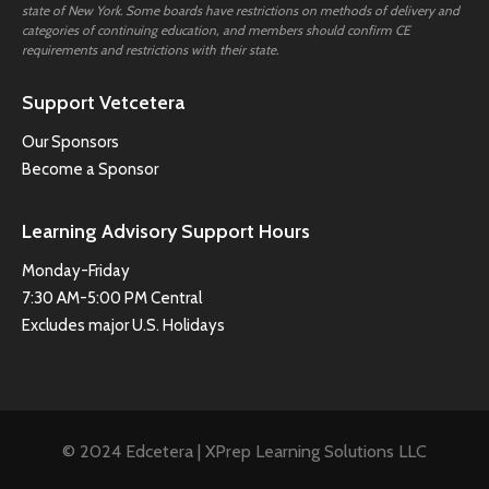
state of New York. Some boards have restrictions on methods of delivery and
categories of continuing education, and members should confirm CE
requirements and restrictions with their state.
Support Vetcetera
Our Sponsors
Become a Sponsor
Learning Advisory Support Hours
Monday-Friday
7:30 AM-5:00 PM Central
Excludes major U.S. Holidays
© 2024 Edcetera | XPrep Learning Solutions LLC