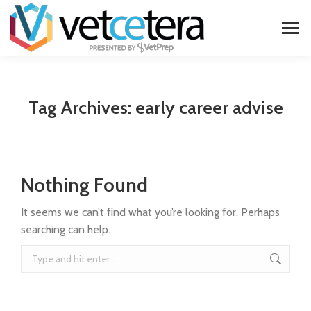
Tag Archives:
early career advise
Nothing Found
It seems we can’t find what you’re looking for. Perhaps
searching can help.