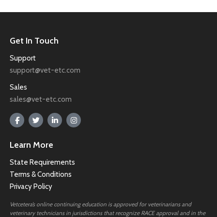
Get In Touch
Support
support@vet-etc.com
Sales
sales@vet-etc.com
Learn More
State Requirements
Terms & Conditions
Privacy Policy
Vetcetera’s online continuing education is approved for veterinarians and
veterinary technicians in jurisdictions that recognize RACE approval and in the