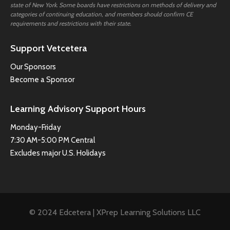
state of New York. Some boards have restrictions on methods of delivery and
categories of continuing education, and members should confirm CE
requirements and restrictions with their state.
Support Vetcetera
Our Sponsors
Become a Sponsor
Learning Advisory Support Hours
Monday-Friday
7:30 AM-5:00 PM Central
Excludes major U.S. Holidays
© 2024 Edcetera | XPrep Learning Solutions LLC