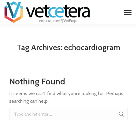
Tag Archives:
echocardiogram
Nothing Found
It seems we can’t find what you’re looking for. Perhaps
searching can help.