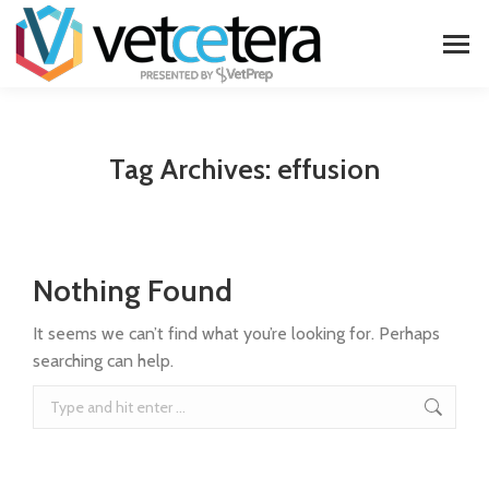
Tag Archives:
effusion
Nothing Found
It seems we can’t find what you’re looking for. Perhaps
searching can help.