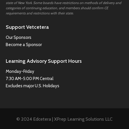
state of New York. Some boards have restrictions on methods of delivery and
categories of continuing education, and members should confirm CE
requirements and restrictions with their state.
Support Vetcetera
Our Sponsors
Become a Sponsor
Learning Advisory Support Hours
Monday-Friday
7:30 AM-5:00 PM Central
Excludes major U.S. Holidays
© 2024 Edcetera | XPrep Learning Solutions LLC