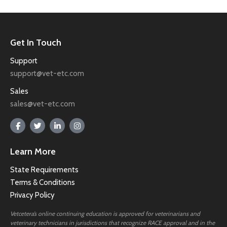
Get In Touch
Support
support@vet-etc.com
Sales
sales@vet-etc.com
Learn More
State Requirements
Terms & Conditions
Privacy Policy
Vetcetera’s online continuing education is approved for veterinarians and
veterinary technicians in jurisdictions that recognize RACE approval and in the