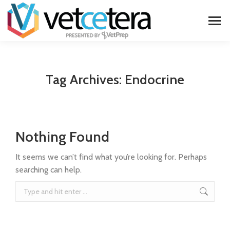
Tag Archives:
Endocrine
Nothing Found
It seems we can’t find what you’re looking for. Perhaps
searching can help.