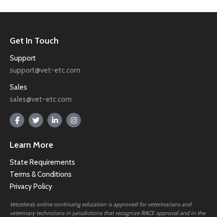
Get In Touch
Support
support@vet-etc.com
Sales
sales@vet-etc.com
Learn More
State Requirements
Terms & Conditions
Privacy Policy
Vetcetera’s online continuing education is approved for veterinarians and
veterinary technicians in jurisdictions that recognize RACE approval and in the