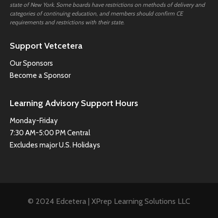
state of New York. Some boards have restrictions on methods of delivery and
categories of continuing education, and members should confirm CE
requirements and restrictions with their state.
Support Vetcetera
Our Sponsors
Become a Sponsor
Learning Advisory Support Hours
Monday-Friday
7:30 AM-5:00 PM Central
Excludes major U.S. Holidays
© 2024 Edcetera | XPrep Learning Solutions LLC