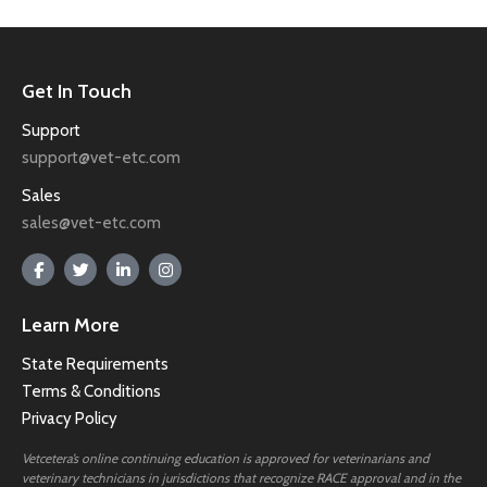
Get In Touch
Support
support@vet-etc.com
Sales
sales@vet-etc.com
Learn More
State Requirements
Terms & Conditions
Privacy Policy
Vetcetera’s online continuing education is approved for veterinarians and
veterinary technicians in jurisdictions that recognize RACE approval and in the