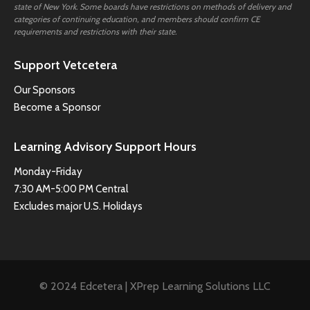
state of New York. Some boards have restrictions on methods of delivery and
categories of continuing education, and members should confirm CE
requirements and restrictions with their state.
Support Vetcetera
Our Sponsors
Become a Sponsor
Learning Advisory Support Hours
Monday-Friday
7:30 AM-5:00 PM Central
Excludes major U.S. Holidays
© 2024 Edcetera | XPrep Learning Solutions LLC