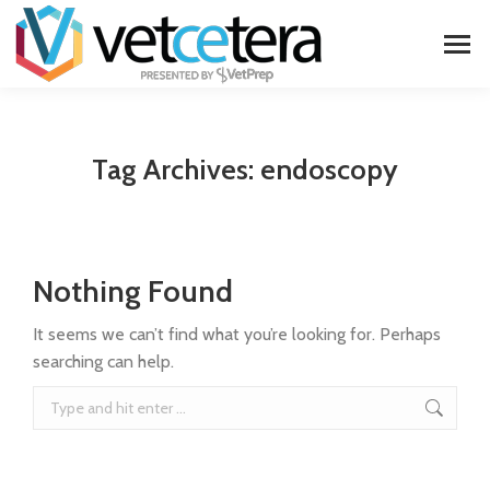
Tag Archives:
endoscopy
Nothing Found
It seems we can’t find what you’re looking for. Perhaps
searching can help.