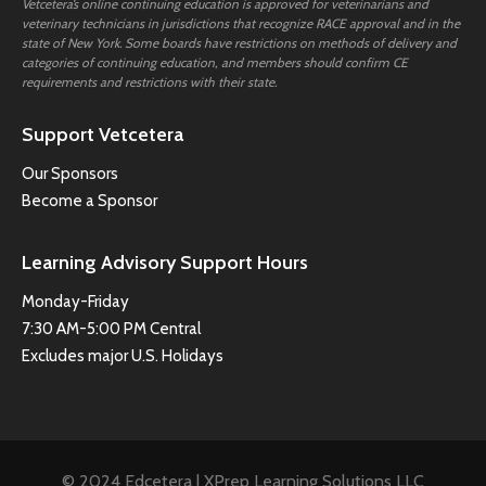
Vetcetera’s online continuing education is approved for veterinarians and
veterinary technicians in jurisdictions that recognize RACE approval and in the
state of New York. Some boards have restrictions on methods of delivery and
categories of continuing education, and members should confirm CE
requirements and restrictions with their state.
Support Vetcetera
Our Sponsors
Become a Sponsor
Learning Advisory Support Hours
Monday-Friday
7:30 AM-5:00 PM Central
Excludes major U.S. Holidays
© 2024 Edcetera | XPrep Learning Solutions LLC