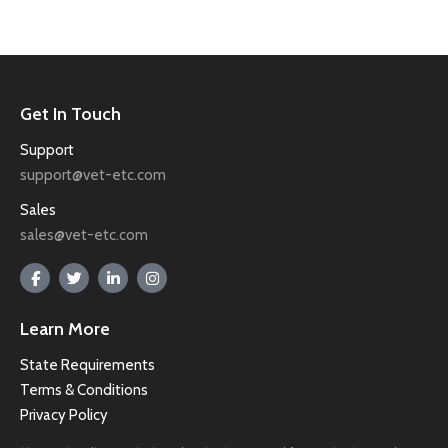
Get In Touch
Support
support@vet-etc.com
Sales
sales@vet-etc.com
Learn More
State Requirements
Terms & Conditions
Privacy Policy