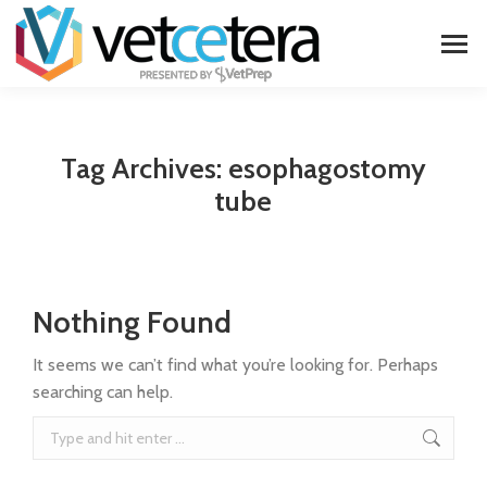
Tag Archives:
esophagostomy
tube
Nothing Found
It seems we can’t find what you’re looking for. Perhaps
searching can help.