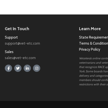
Get In Touch
Learn More
Support
State Requiremen
support@vet-etc.com
Terms & Conditio
Privacy Policy
Sales
sales@vet-etc.com
Vetcetera’s online cont
veterinarians and veteri
that recognize RACE ap
York. Some boards have
delivery and categories
members should confi
restrictions with their s