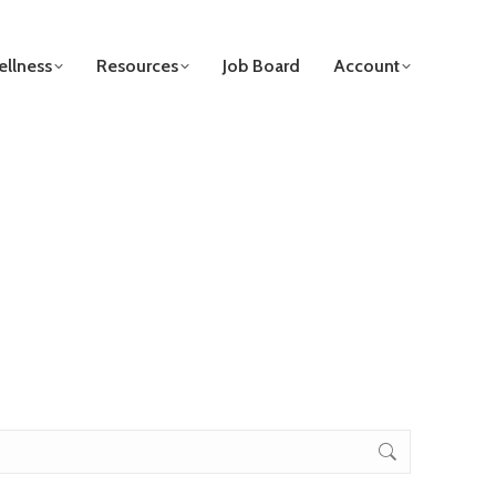
llness
Resources
Job Board
Account