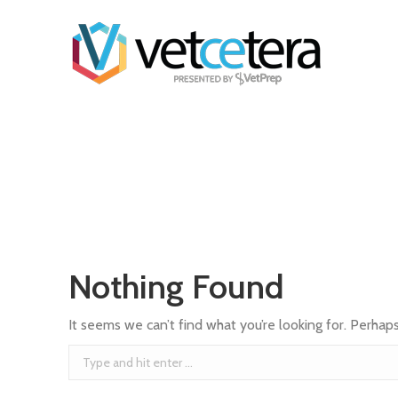
Nothing Found
It seems we can’t find what you’re looking for. Perhap