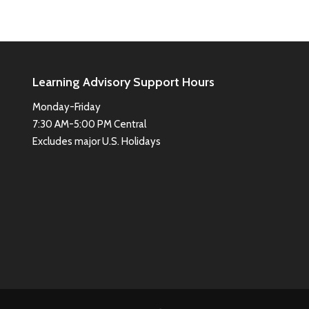
Learning Advisory Support Hours
Monday-Friday
7:30 AM-5:00 PM Central
Excludes major U.S. Holidays