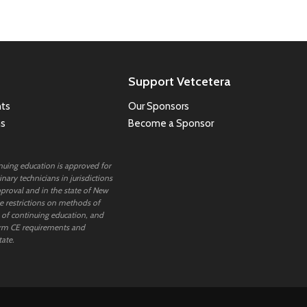
Support Vetcetera
ts
Our Sponsors
ns
Become a Sponsor
inuing education is approved for
nary technicians in jurisdictions
proval and in the state of New
 restrictions on methods of
 of continuing education, and
rm CE requirements and
tate.