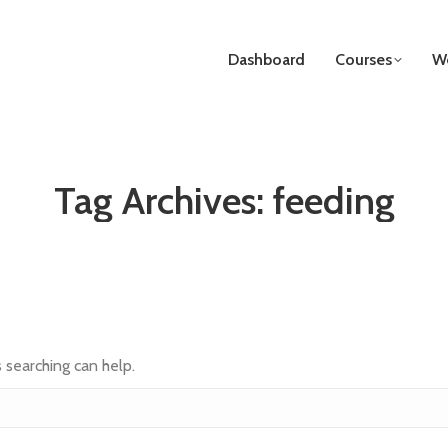
Dashboard
Courses
We
Tag Archives:
feeding
s searching can help.