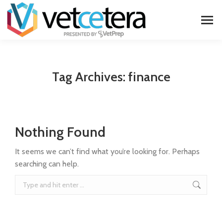
Tag Archives:
finance
Nothing Found
It seems we can’t find what you’re looking for. Perhaps
searching can help.