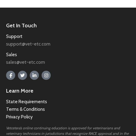
Get In Touch
Support
support@vet-etc.com
Sales
sales@vet-etc.com
Learn More
State Requirements
Terms & Conditions
Privacy Policy
Vetcetera’s online continuing education is approved for veterinarians and
veterinary technicians in jurisdictions that recognize RACE approval and in the