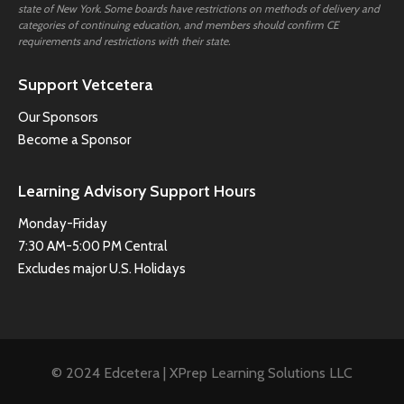
state of New York. Some boards have restrictions on methods of delivery and
categories of continuing education, and members should confirm CE
requirements and restrictions with their state.
Support Vetcetera
Our Sponsors
Become a Sponsor
Learning Advisory Support Hours
Monday-Friday
7:30 AM-5:00 PM Central
Excludes major U.S. Holidays
© 2024 Edcetera | XPrep Learning Solutions LLC