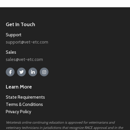
Get In Touch
Support
support@vet-etc.com
Sales
sales@vet-etc.com
Learn More
State Requirements
Terms & Conditions
Privacy Policy
Vetcetera’s online continuing education is approved for veterinarians and
veterinary technicians in jurisdictions that recognize RACE approval and in the