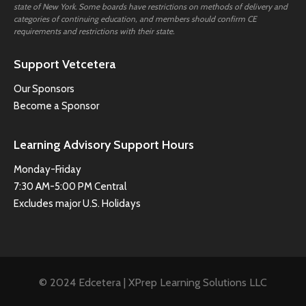
state of New York. Some boards have restrictions on methods of delivery and
categories of continuing education, and members should confirm CE
requirements and restrictions with their state.
Support Vetcetera
Our Sponsors
Become a Sponsor
Learning Advisory Support Hours
Monday-Friday
7:30 AM-5:00 PM Central
Excludes major U.S. Holidays
© 2024 Edcetera | XPrep Learning Solutions LLC