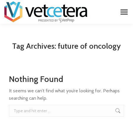
Tag Archives:
future of oncology
Nothing Found
It seems we can’t find what you’re looking for. Perhaps
searching can help.