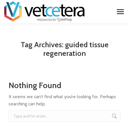
Tag Archives:
guided tissue
regeneration
Nothing Found
It seems we can’t find what you’re looking for. Perhaps
searching can help.