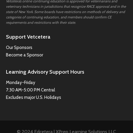
Vetcetera’s online continuing education is approved for veterinarians and
veterinary technicians in jurisdictions that recognize RACE approval and in the
state of New York. Some boards have restrictions on methods of delivery and
categories of continuing education, and members should confirm CE
requirements and restrictions with their state.
Support Vetcetera
Our Sponsors
Become a Sponsor
Learning Advisory Support Hours
Monday-Friday
7:30 AM-5:00 PM Central
Excludes major U.S. Holidays
© 2024 Edcetera | XPrep Learning Solutions LLC