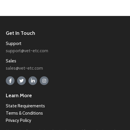
Get In Touch
Support
support@vet-etc.com
Sales
sales@vet-etc.com
Learn More
State Requirements
Terms & Conditions
Privacy Policy