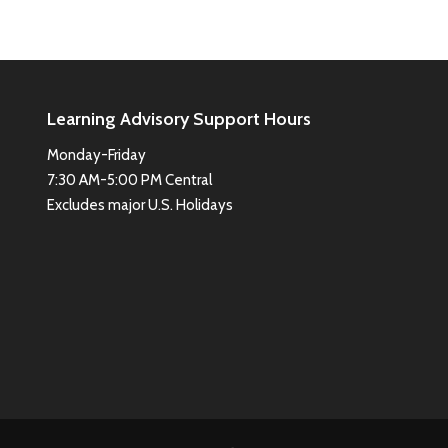
Learning Advisory Support Hours
Monday-Friday
7:30 AM-5:00 PM Central
Excludes major U.S. Holidays