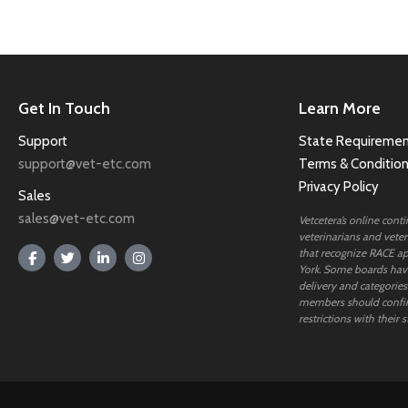
Get In Touch
Learn More
Support
State Requiremen
support@vet-etc.com
Terms & Conditio
Privacy Policy
Sales
sales@vet-etc.com
Vetcetera’s online cont
veterinarians and veteri
that recognize RACE ap
York. Some boards have
delivery and categories
members should confi
restrictions with their s