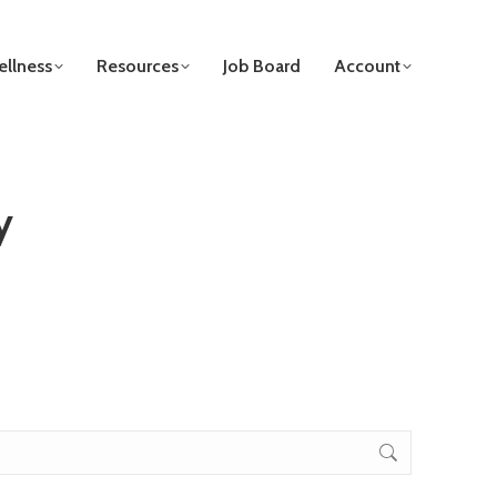
llness
Resources
Job Board
Account
y