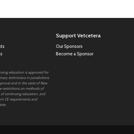
Support Vetcetera
ts
Our Sponsors
ns
Become a Sponsor
inuing education is approved for
nary technicians in jurisdictions
proval and in the state of New
 restrictions on methods of
 of continuing education, and
rm CE requirements and
tate.