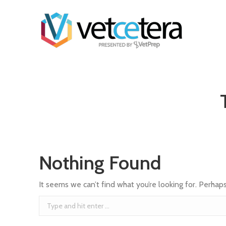
Nothing Found
It seems we can’t find what you’re looking for. Perhap