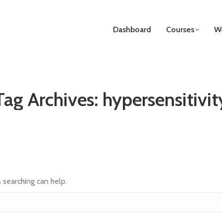
Dashboard
Courses
We
Tag Archives:
hypersensitivit
s searching can help.