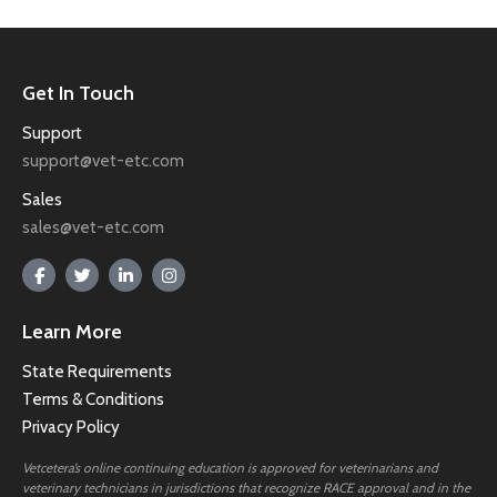
Get In Touch
Support
support@vet-etc.com
Sales
sales@vet-etc.com
Learn More
State Requirements
Terms & Conditions
Privacy Policy
Vetcetera’s online continuing education is approved for veterinarians and
veterinary technicians in jurisdictions that recognize RACE approval and in the