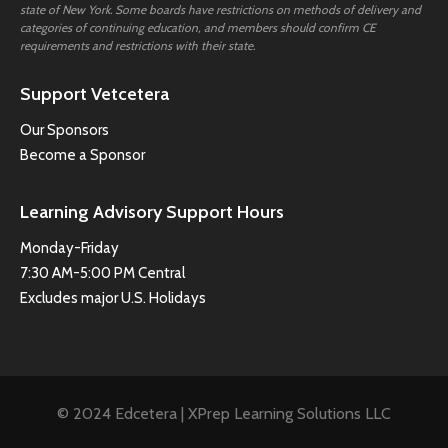
state of New York. Some boards have restrictions on methods of delivery and
categories of continuing education, and members should confirm CE
requirements and restrictions with their state.
Support Vetcetera
Our Sponsors
Become a Sponsor
Learning Advisory Support Hours
Monday-Friday
7:30 AM-5:00 PM Central
Excludes major U.S. Holidays
© 2024 Edcetera | XPrep Learning Solutions LLC