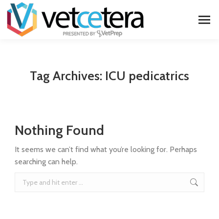
Tag Archives:
ICU pedicatrics
Nothing Found
It seems we can’t find what you’re looking for. Perhaps
searching can help.