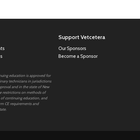
Support Vetcetera
ts
Our Sponsors
ns
Become a Sponsor
inuing education is approved for
nary technicians in jurisdictions
proval and in the state of New
 restrictions on methods of
 of continuing education, and
rm CE requirements and
tate.