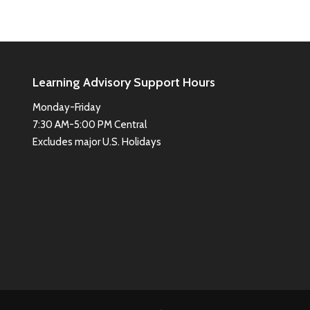
Learning Advisory Support Hours
Monday-Friday
7:30 AM-5:00 PM Central
Excludes major U.S. Holidays