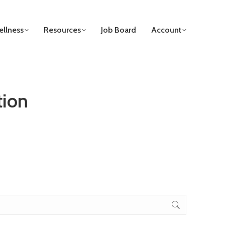
llness
Resources
Job Board
Account
tion