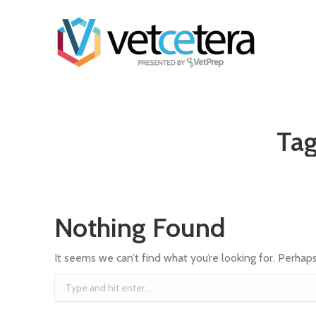
Tag
Nothing Found
It seems we can’t find what you’re looking for. Perhap