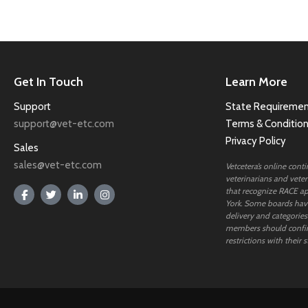
Get In Touch
Learn More
Support
State Requiremen
support@vet-etc.com
Terms & Conditio
Privacy Policy
Sales
sales@vet-etc.com
Vetcetera’s online cont
veterinarians and veteri
that recognize RACE ap
York. Some boards have
delivery and categories
members should confi
restrictions with their s