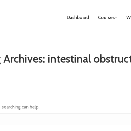
Dashboard
Courses
We
 Archives:
intestinal obstruc
s searching can help.