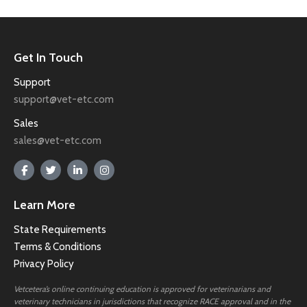
Get In Touch
Support
support@vet-etc.com
Sales
sales@vet-etc.com
Learn More
State Requirements
Terms & Conditions
Privacy Policy
Vetcetera’s online continuing education is approved for veterinarians and
veterinary technicians in jurisdictions that recognize RACE approval and in the