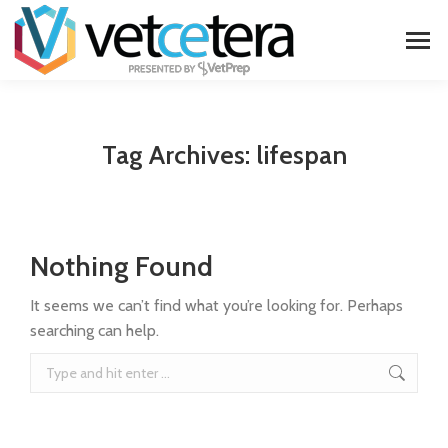
Tag Archives:
lifespan
Nothing Found
It seems we can’t find what you’re looking for. Perhaps
searching can help.