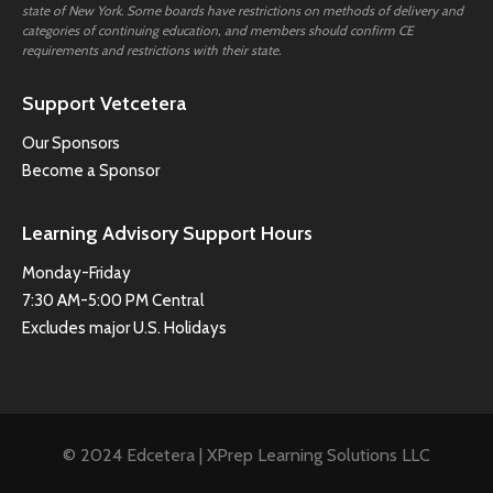
state of New York. Some boards have restrictions on methods of delivery and
categories of continuing education, and members should confirm CE
requirements and restrictions with their state.
Support Vetcetera
Our Sponsors
Become a Sponsor
Learning Advisory Support Hours
Monday-Friday
7:30 AM-5:00 PM Central
Excludes major U.S. Holidays
© 2024 Edcetera | XPrep Learning Solutions LLC