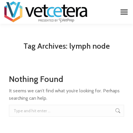
Tag Archives:
lymph node
Nothing Found
It seems we can’t find what you’re looking for. Perhaps
searching can help.