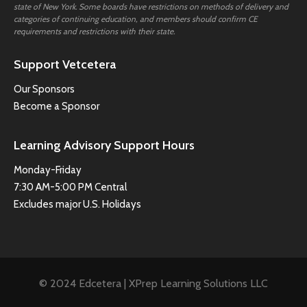
state of New York. Some boards have restrictions on methods of delivery and
categories of continuing education, and members should confirm CE
requirements and restrictions with their state.
Support Vetcetera
Our Sponsors
Become a Sponsor
Learning Advisory Support Hours
Monday-Friday
7:30 AM-5:00 PM Central
Excludes major U.S. Holidays
© 2024 Edcetera | XPrep Learning Solutions LLC