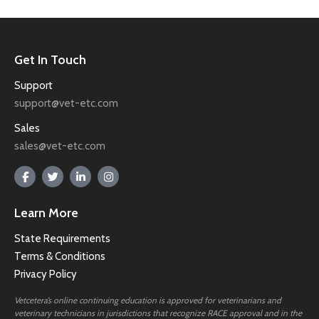
Get In Touch
Support
support@vet-etc.com
Sales
sales@vet-etc.com
Learn More
State Requirements
Terms & Conditions
Privacy Policy
Vetcetera’s online continuing education is approved for veterinarians and
veterinary technicians in jurisdictions that recognize RACE approval and in the