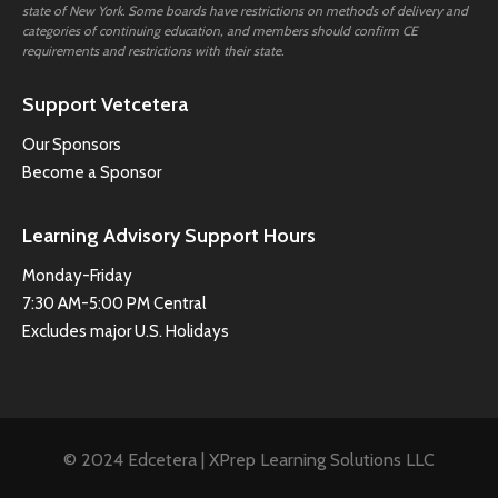
state of New York. Some boards have restrictions on methods of delivery and
categories of continuing education, and members should confirm CE
requirements and restrictions with their state.
Support Vetcetera
Our Sponsors
Become a Sponsor
Learning Advisory Support Hours
Monday-Friday
7:30 AM-5:00 PM Central
Excludes major U.S. Holidays
© 2024 Edcetera | XPrep Learning Solutions LLC