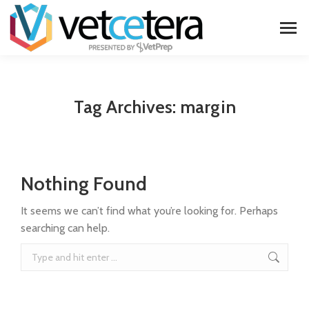
Tag Archives:
margin
Nothing Found
It seems we can’t find what you’re looking for. Perhaps
searching can help.