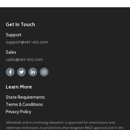
Get In Touch
Support
support@vet-etc.com
Sales
sales@vet-etc.com
Learn More
State Requirements
Terms & Conditions
Privacy Policy
Vetcetera’s online continuing education is approved for veterinarians and
veterinary technicians in jurisdictions that recognize RACE approval and in the