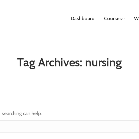
Dashboard
Courses
We
Tag Archives:
nursing
s searching can help.