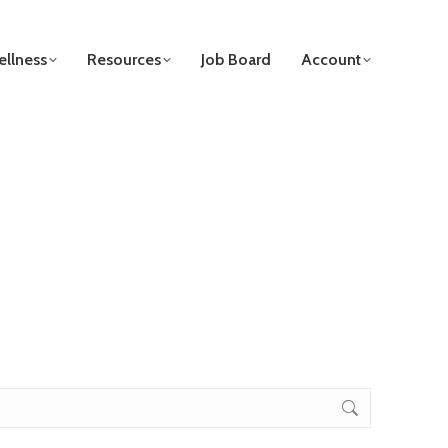
llness
Resources
Job Board
Account