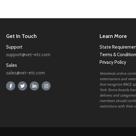
Get In Touch
Learn More
Support
State Requiremen
support@vet-etc.com
Terms & Conditio
Privacy Policy
Sales
sales@vet-etc.com
Vetcetera’s online cont
veterinarians and veteri
that recognize RACE ap
York. Some boards have
delivery and categories
members should confi
restrictions with their s