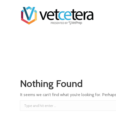
Nothing Found
It seems we can’t find what you’re looking for. Perhap