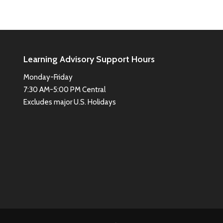
Learning Advisory Support Hours
Monday-Friday
7:30 AM-5:00 PM Central
Excludes major U.S. Holidays