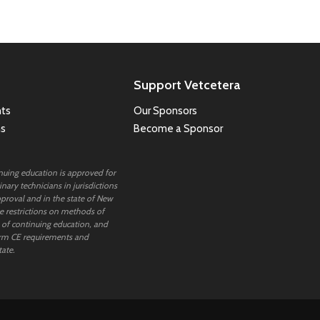
Support Vetcetera
ts
Our Sponsors
ns
Become a Sponsor
inuing education is approved for
nary technicians in jurisdictions
proval and in the state of New
 restrictions on methods of
 of continuing education, and
rm CE requirements and
tate.