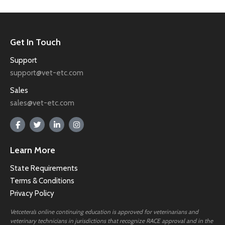
Get In Touch
Support
support@vet-etc.com
Sales
sales@vet-etc.com
Learn More
State Requirements
Terms & Conditions
Privacy Policy
Vetcetera’s online continuing education is approved for veterinarians and
veterinary technicians in jurisdictions that recognize RACE approval and in the