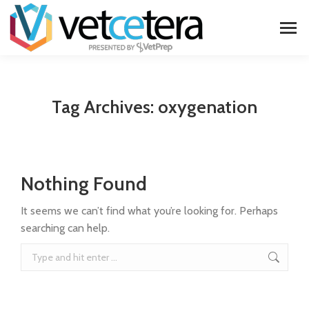
Tag Archives:
oxygenation
Nothing Found
It seems we can’t find what you’re looking for. Perhaps
searching can help.