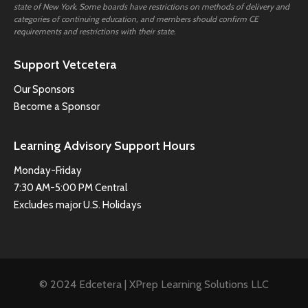
state of New York. Some boards have restrictions on methods of delivery and
categories of continuing education, and members should confirm CE
requirements and restrictions with their state.
Support Vetcetera
Our Sponsors
Become a Sponsor
Learning Advisory Support Hours
Monday-Friday
7:30 AM-5:00 PM Central
Excludes major U.S. Holidays
© 2024 Edcetera | XPrep Learning Solutions LLC