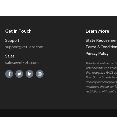
Get In Touch
Learn More
Support
State Requiremen
support@vet-etc.com
Terms & Conditio
Privacy Policy
Sales
sales@vet-etc.com
Vetcetera’s online cont
veterinarians and veteri
that recognize RACE ap
York. Some boards have
delivery and categories
members should confi
restrictions with their s