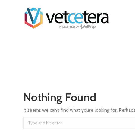
Nothing Found
It seems we can’t find what you’re looking for. Perhap