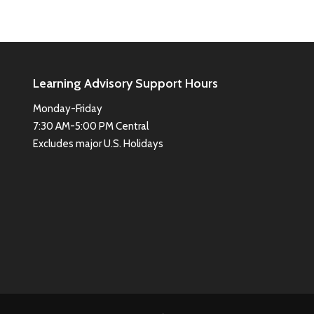
Learning Advisory Support Hours
Monday-Friday
7:30 AM-5:00 PM Central
Excludes major U.S. Holidays