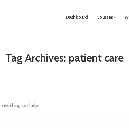
Dashboard
Courses
We
Tag Archives:
patient care
s searching can help.