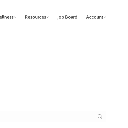
llness
Resources
Job Board
Account