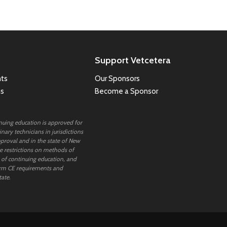
Support Vetcetera
ts
Our Sponsors
ns
Become a Sponsor
inuing education is approved for
nary technicians in jurisdictions
proval and in the state of New
 restrictions on methods of
 of continuing education, and
rm CE requirements and
tate.