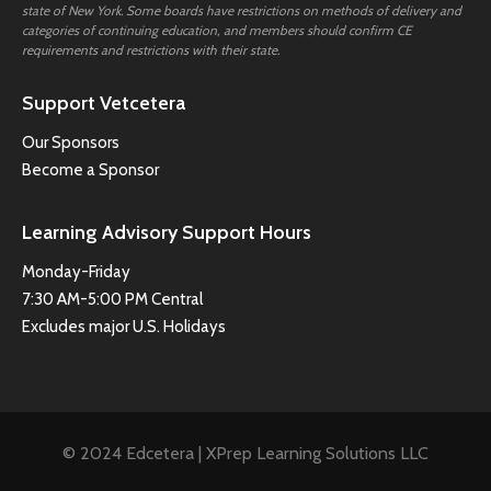
state of New York. Some boards have restrictions on methods of delivery and
categories of continuing education, and members should confirm CE
requirements and restrictions with their state.
Support Vetcetera
Our Sponsors
Become a Sponsor
Learning Advisory Support Hours
Monday-Friday
7:30 AM-5:00 PM Central
Excludes major U.S. Holidays
© 2024 Edcetera | XPrep Learning Solutions LLC