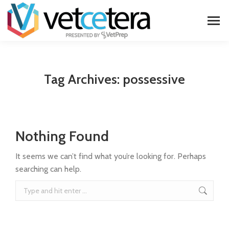
Tag Archives:
possessive
Nothing Found
It seems we can’t find what you’re looking for. Perhaps
searching can help.