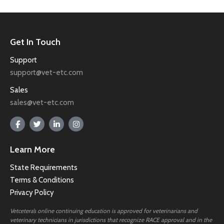
Get In Touch
Support
support@vet-etc.com
Sales
sales@vet-etc.com
Learn More
State Requirements
Terms & Conditions
Privacy Policy
Vetcetera’s online continuing education is approved for veterinarians and
veterinary technicians in jurisdictions that recognize RACE approval and in the