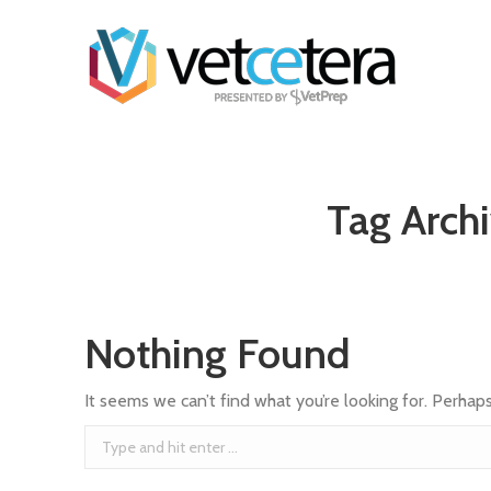
Tag Arch
Nothing Found
It seems we can’t find what you’re looking for. Perhap