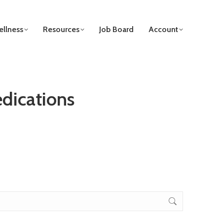
llness
Resources
Job Board
Account
edications