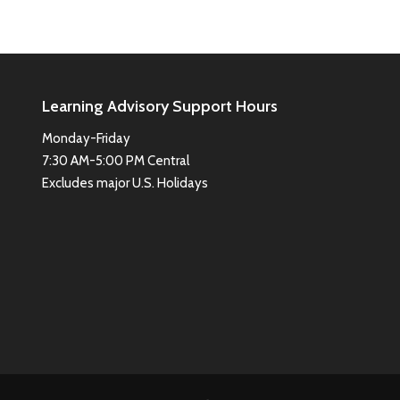
Learning Advisory Support Hours
Monday-Friday
7:30 AM-5:00 PM Central
Excludes major U.S. Holidays