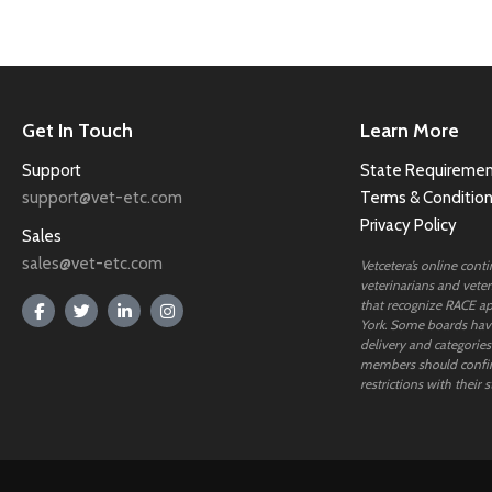
Get In Touch
Learn More
Support
State Requiremen
support@vet-etc.com
Terms & Conditio
Privacy Policy
Sales
sales@vet-etc.com
Vetcetera’s online cont
veterinarians and veteri
that recognize RACE ap
York. Some boards have
delivery and categories
members should confi
restrictions with their s