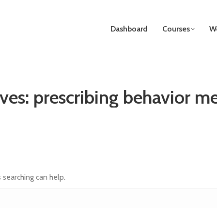
Dashboard
Courses
We
ives:
prescribing behavior m
s searching can help.