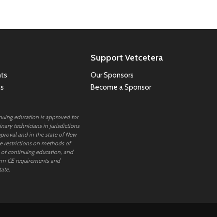
Support Vetcetera
ts
Our Sponsors
ns
Become a Sponsor
inuing education is approved for
nary technicians in jurisdictions
proval and in the state of New
 restrictions on methods of
 of continuing education, and
rm CE requirements and
tate.