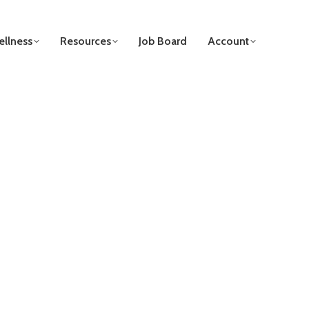
llness
Resources
Job Board
Account