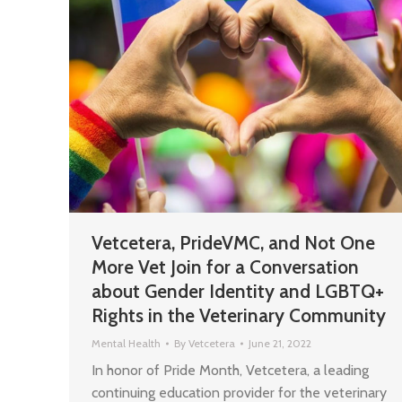
Vetcetera, PrideVMC, and Not One
More Vet Join for a Conversation
about Gender Identity and LGBTQ+
Rights in the Veterinary Community
Mental Health
By
Vetcetera
June 21, 2022
In honor of Pride Month, Vetcetera, a leading
continuing education provider for the veterinary