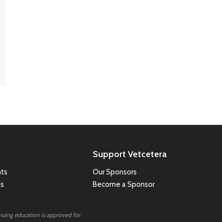
Support Vetcetera
ts
Our Sponsors
ns
Become a Sponsor
inuing education is approved for