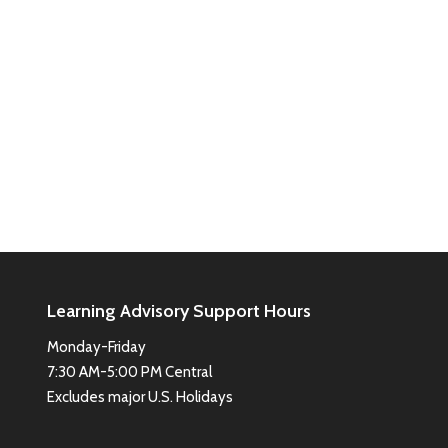
Learning Advisory Support Hours
Monday-Friday
7:30 AM-5:00 PM Central
Excludes major U.S. Holidays