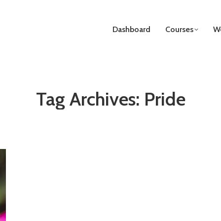
Dashboard
Courses
We
Tag Archives:
Pride