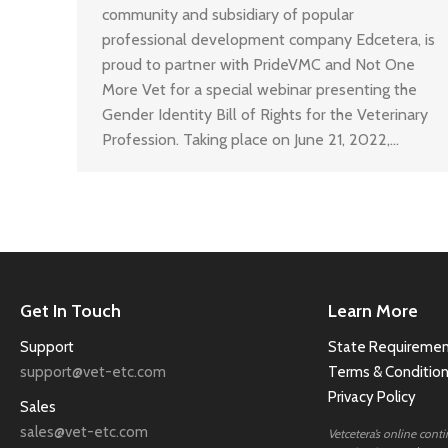
community and subsidiary of popular
professional development company Edcetera, is
proud to partner with PrideVMC and Not One
More Vet for a special webinar presenting the
Gender Identity Bill of Rights for the Veterinary
Profession. Taking place on June 21, 2022,…
Get In Touch
Learn More
Support
State Requiremen
support@vet-etc.com
Terms & Conditio
Privacy Policy
Sales
sales@vet-etc.com
Vetcetera’s online cont