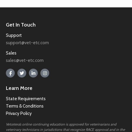
Get In Touch
Support
support@vet-etc.com
Sales
sales@vet-etc.com
Learn More
State Requirements
Terms & Conditions
Privacy Policy
Vetcetera’s online continuing education is approved for veterinarians and
veterinary technicians in jurisdictions that recognize RACE approval and in the