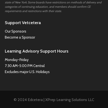
state of New York. Some boards have restrictions on methods of delivery and
categories of continuing education, and members should confirm CE
requirements and restrictions with their state.
Support Vetcetera
Our Sponsors
Become a Sponsor
Learning Advisory Support Hours
Monday-Friday
7:30 AM-5:00 PM Central
Excludes major U.S. Holidays
© 2024 Edcetera | XPrep Learning Solutions LLC