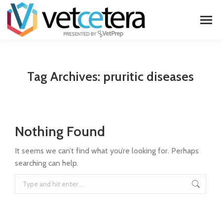
Tag Archives:
pruritic diseases
Nothing Found
It seems we can’t find what you’re looking for. Perhaps
searching can help.